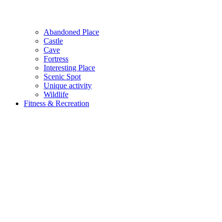
Abandoned Place
Castle
Cave
Fortress
Interesting Place
Scenic Spot
Unique activity
Wildlife
Fitness & Recreation