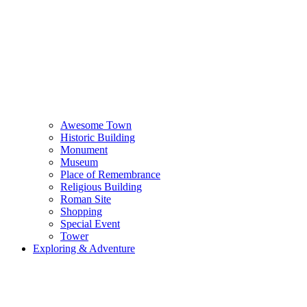
Awesome Town
Historic Building
Monument
Museum
Place of Remembrance
Religious Building
Roman Site
Shopping
Special Event
Tower
Exploring & Adventure