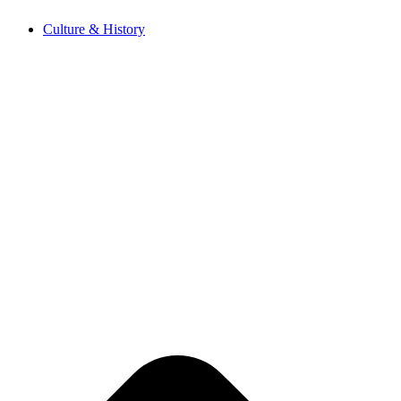
Skip
Culture & History
to
content