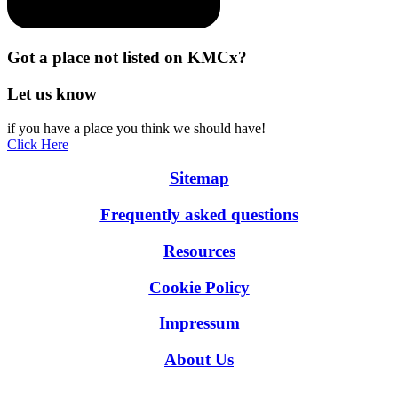
Got a place not listed on KMCx?
Let us know
if you have a place you think we should have!
Click Here
Sitemap
Frequently asked questions
Resources
Cookie Policy
Impressum
About Us