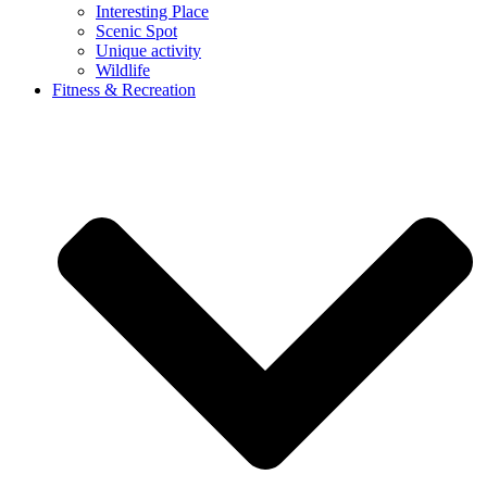
Interesting Place
Scenic Spot
Unique activity
Wildlife
Fitness & Recreation