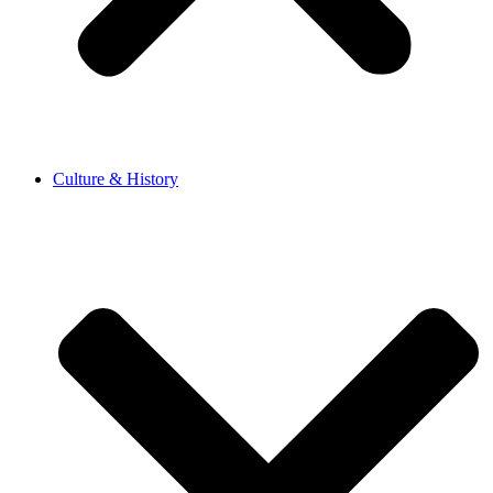
Culture & History