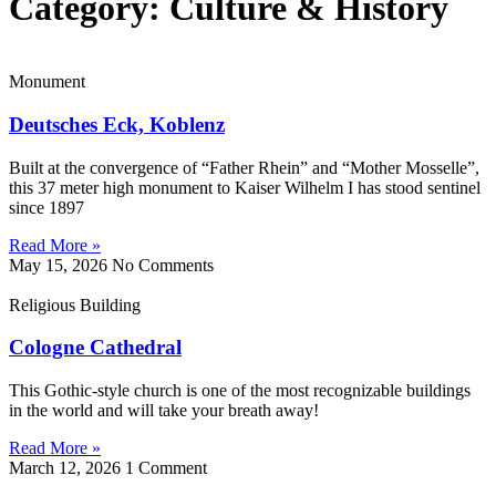
Category: Culture & History
Monument
Deutsches Eck, Koblenz
Built at the convergence of “Father Rhein” and “Mother Mosselle”,
this 37 meter high monument to Kaiser Wilhelm I has stood sentinel
since 1897
Read More »
May 15, 2026
No Comments
Religious Building
Cologne Cathedral
This Gothic-style church is one of the most recognizable buildings
in the world and will take your breath away!
Read More »
March 12, 2026
1 Comment