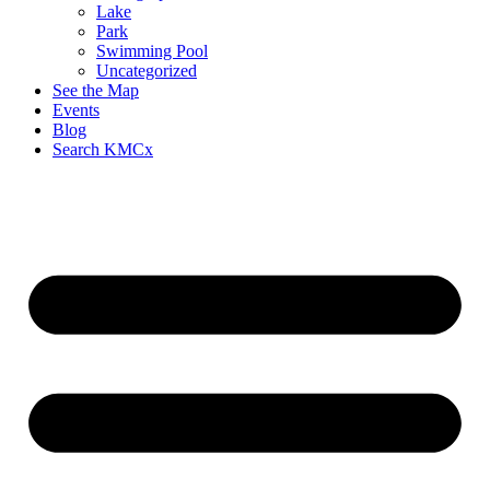
Lake
Park
Swimming Pool
Uncategorized
See the Map
Events
Blog
Search KMCx