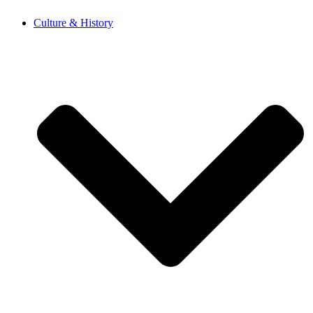
Skip
Culture & History
to
content