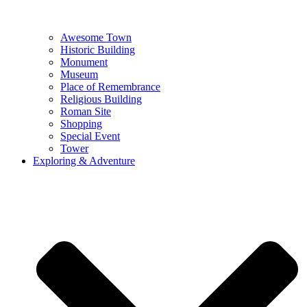
Awesome Town
Historic Building
Monument
Museum
Place of Remembrance
Religious Building
Roman Site
Shopping
Special Event
Tower
Exploring & Adventure