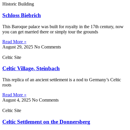
Historic Building
Schloss Biebrich
This Baroque palace was built for royalty in the 17th century, now
you can get married there or simply tour the grounds
Read More »
August 29, 2025
No Comments
Celtic Site
Celtic Village, Steinbach
This replica of an ancient settlement is a nod to Germany’s Celtic
roots
Read More »
August 4, 2025
No Comments
Celtic Site
Celtic Settlement on the Donnersberg