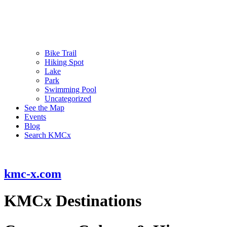
Bike Trail
Hiking Spot
Lake
Park
Swimming Pool
Uncategorized
See the Map
Events
Blog
Search KMCx
kmc-x.com
KMCx Destinations