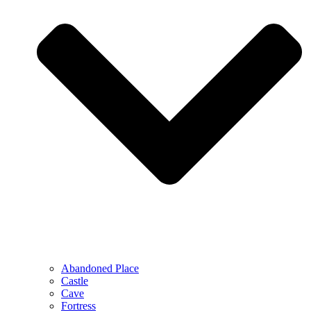
Abandoned Place
Castle
Cave
Fortress