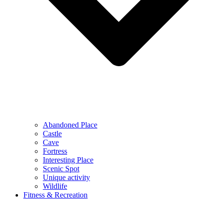
Abandoned Place
Castle
Cave
Fortress
Interesting Place
Scenic Spot
Unique activity
Wildlife
Fitness & Recreation