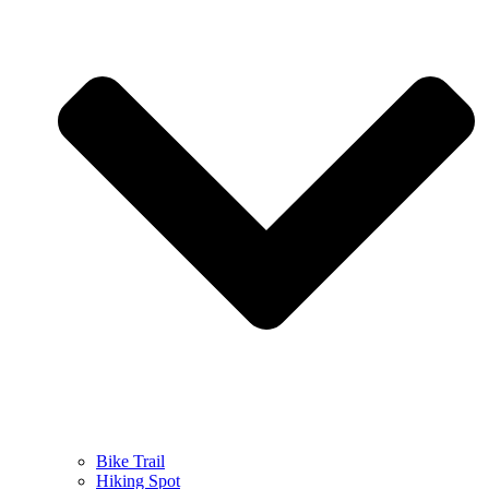
Bike Trail
Hiking Spot