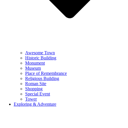
Awesome Town
Historic Building
Monument
Museum
Place of Remembrance
Religious Building
Roman Site
Shopping
Special Event
Tower
Exploring & Adventure