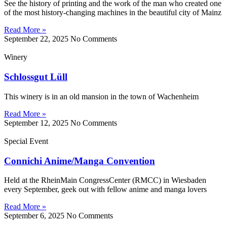
See the history of printing and the work of the man who created one
of the most history-changing machines in the beautiful city of Mainz
Read More »
September 22, 2025
No Comments
Winery
Schlossgut Lüll
This winery is in an old mansion in the town of Wachenheim
Read More »
September 12, 2025
No Comments
Special Event
Connichi Anime/Manga Convention
Held at the RheinMain CongressCenter (RMCC) in Wiesbaden
every September, geek out with fellow anime and manga lovers
Read More »
September 6, 2025
No Comments