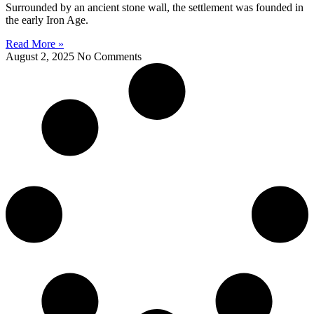
Surrounded by an ancient stone wall, the settlement was founded in
the early Iron Age.
Read More »
August 2, 2025
No Comments