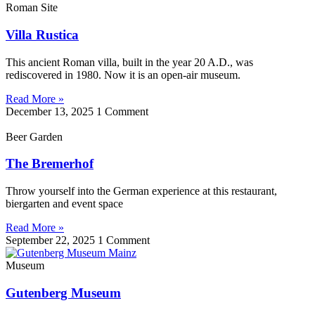
Roman Site
Villa Rustica
This ancient Roman villa, built in the year 20 A.D., was
rediscovered in 1980. Now it is an open-air museum.
Read More »
December 13, 2025
1 Comment
Beer Garden
The Bremerhof
Throw yourself into the German experience at this restaurant,
biergarten and event space
Read More »
September 22, 2025
1 Comment
Museum
Gutenberg Museum