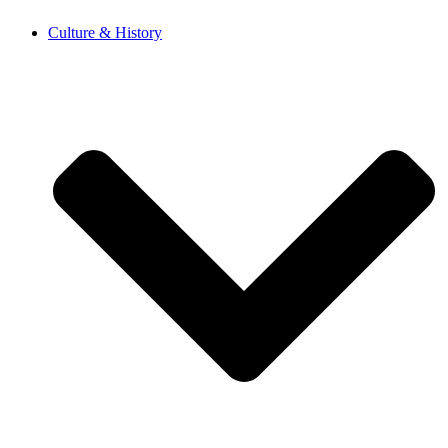
Skip
Culture & History
to
content