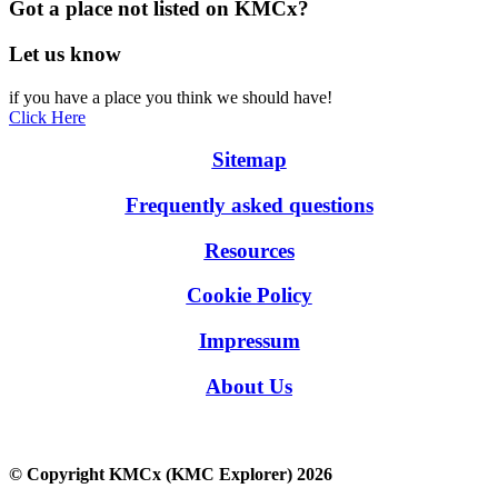
Got a place not listed on KMCx?
Let us know
if you have a place you think we should have!
Click Here
Sitemap
Frequently asked questions
Resources
Cookie Policy
Impressum
About Us
© Copyright KMCx (KMC Explorer) 2026