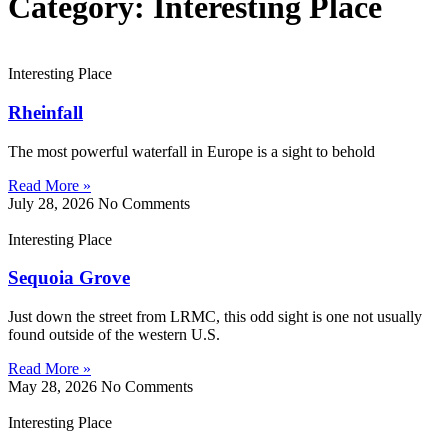
Category: Interesting Place
Interesting Place
Rheinfall
The most powerful waterfall in Europe is a sight to behold
Read More »
July 28, 2026
No Comments
Interesting Place
Sequoia Grove
Just down the street from LRMC, this odd sight is one not usually
found outside of the western U.S.
Read More »
May 28, 2026
No Comments
Interesting Place