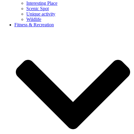
Interesting Place
Scenic Spot
Unique activity
Wildlife
Fitness & Recreation