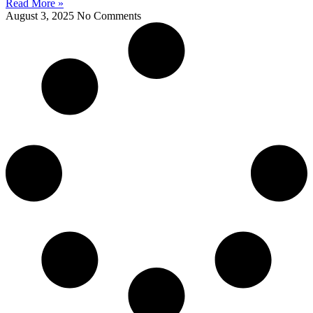
Read More »
August 3, 2025
No Comments