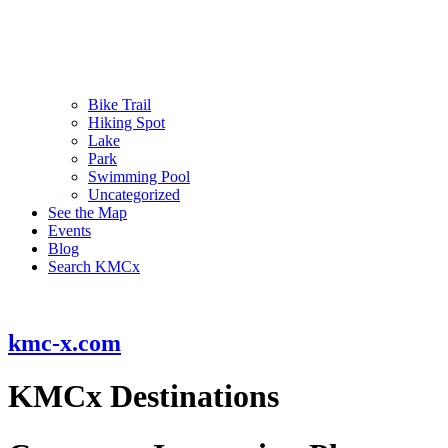
Bike Trail
Hiking Spot
Lake
Park
Swimming Pool
Uncategorized
See the Map
Events
Blog
Search KMCx
kmc-x.com
KMCx Destinations