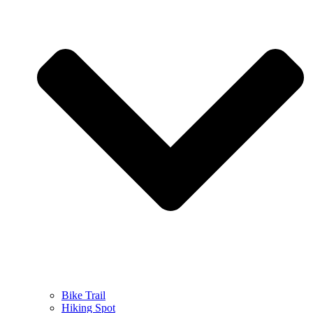
Bike Trail
Hiking Spot