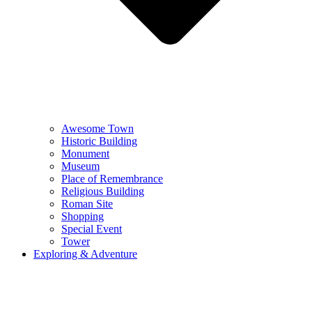
Awesome Town
Historic Building
Monument
Museum
Place of Remembrance
Religious Building
Roman Site
Shopping
Special Event
Tower
Exploring & Adventure