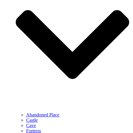
Abandoned Place
Castle
Cave
Fortress