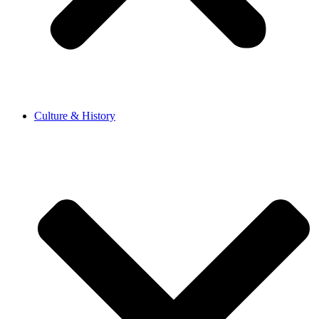
Culture & History