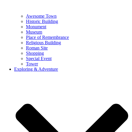
Awesome Town
Historic Building
Monument
Museum
Place of Remembrance
Religious Building
Roman Site
Shopping
Special Event
Tower
Exploring & Adventure