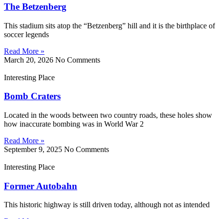
The Betzenberg
This stadium sits atop the “Betzenberg” hill and it is the birthplace of
soccer legends
Read More »
March 20, 2026
No Comments
Interesting Place
Bomb Craters
Located in the woods between two country roads, these holes show
how inaccurate bombing was in World War 2
Read More »
September 9, 2025
No Comments
Interesting Place
Former Autobahn
This historic highway is still driven today, although not as intended