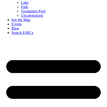
Lake
Park
Swimming Pool
Uncategorized
See the Map
Events
Blog
Search KMCx