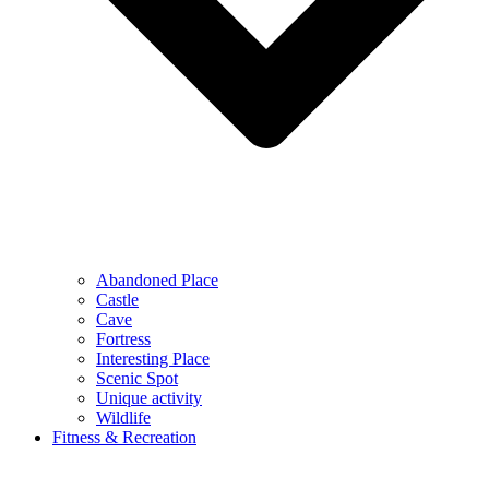
Abandoned Place
Castle
Cave
Fortress
Interesting Place
Scenic Spot
Unique activity
Wildlife
Fitness & Recreation