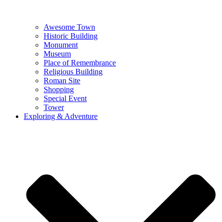
Awesome Town
Historic Building
Monument
Museum
Place of Remembrance
Religious Building
Roman Site
Shopping
Special Event
Tower
Exploring & Adventure