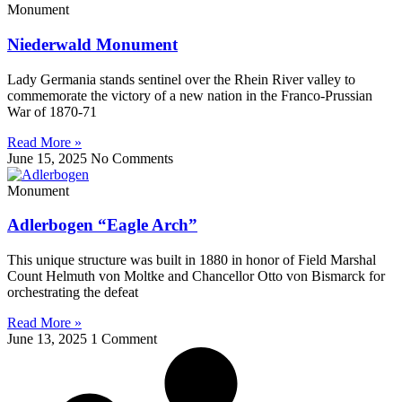
Monument
Niederwald Monument
Lady Germania stands sentinel over the Rhein River valley to
commemorate the victory of a new nation in the Franco-Prussian
War of 1870-71
Read More »
June 15, 2025
No Comments
Monument
Adlerbogen “Eagle Arch”
This unique structure was built in 1880 in honor of Field Marshal
Count Helmuth von Moltke and Chancellor Otto von Bismarck for
orchestrating the defeat
Read More »
June 13, 2025
1 Comment