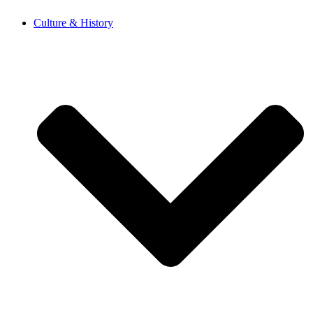
Skip
Culture & History
to
content