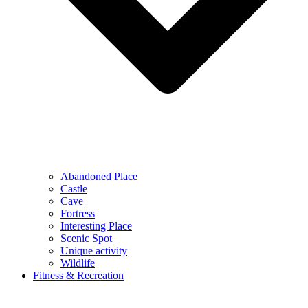
Abandoned Place
Castle
Cave
Fortress
Interesting Place
Scenic Spot
Unique activity
Wildlife
Fitness & Recreation