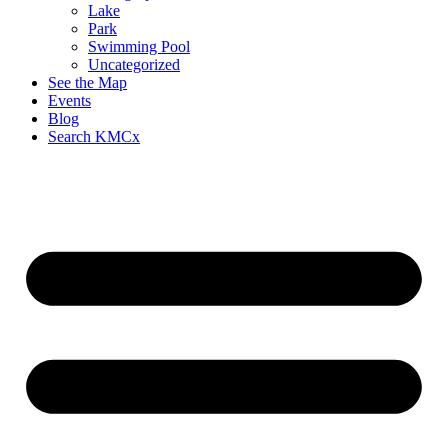
Lake
Park
Swimming Pool
Uncategorized
See the Map
Events
Blog
Search KMCx