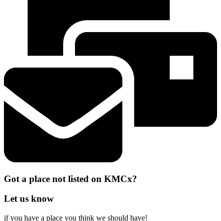
Got a place not listed on KMCx?
Let us know
if you have a place you think we should have!