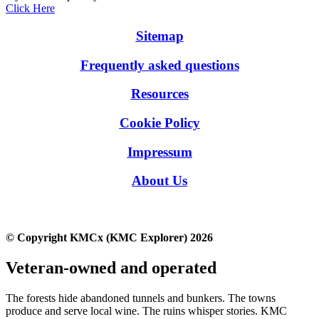
Click Here
Sitemap
Frequently asked questions
Resources
Cookie Policy
Impressum
About Us
© Copyright KMCx (KMC Explorer) 2026
Veteran-owned and operated
The forests hide abandoned tunnels and bunkers. The towns
produce and serve local wine. The ruins whisper stories. KMC