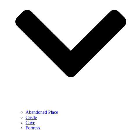
Abandoned Place
Castle
Cave
Fortress