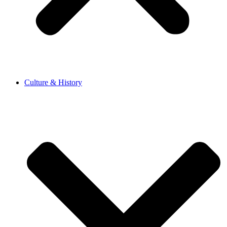
Culture & History