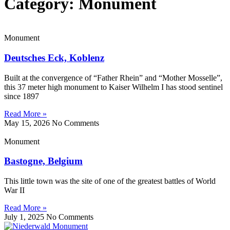
Category: Monument
Monument
Deutsches Eck, Koblenz
Built at the convergence of “Father Rhein” and “Mother Mosselle”,
this 37 meter high monument to Kaiser Wilhelm I has stood sentinel
since 1897
Read More »
May 15, 2026
No Comments
Monument
Bastogne, Belgium
This little town was the site of one of the greatest battles of World
War II
Read More »
July 1, 2025
No Comments