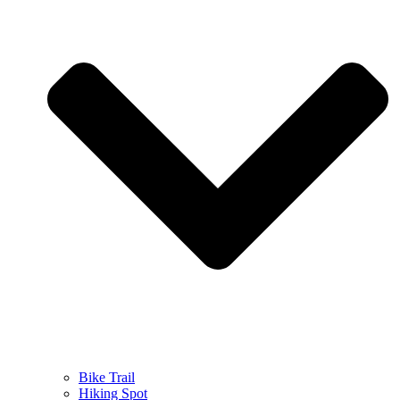
Bike Trail
Hiking Spot