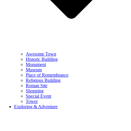
Awesome Town
Historic Building
Monument
Museum
Place of Remembrance
Religious Building
Roman Site
Shopping
Special Event
Tower
Exploring & Adventure