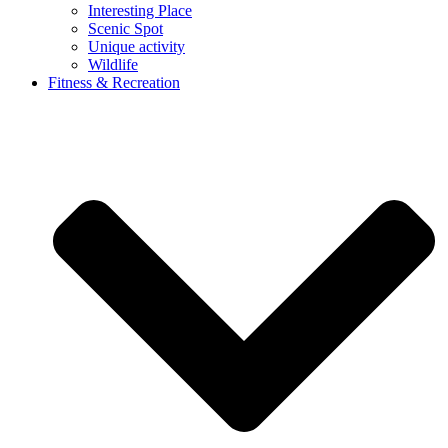
Interesting Place
Scenic Spot
Unique activity
Wildlife
Fitness & Recreation