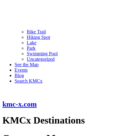
Bike Trail
Hiking Spot
Lake
Park
Swimming Pool
Uncategorized
See the Map
Events
Blog
Search KMCx
kmc-x.com
KMCx Destinations