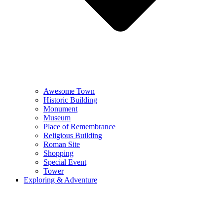
Awesome Town
Historic Building
Monument
Museum
Place of Remembrance
Religious Building
Roman Site
Shopping
Special Event
Tower
Exploring & Adventure