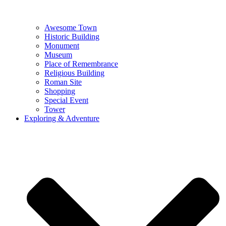
Awesome Town
Historic Building
Monument
Museum
Place of Remembrance
Religious Building
Roman Site
Shopping
Special Event
Tower
Exploring & Adventure