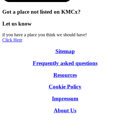
Got a place not listed on KMCx?
Let us know
if you have a place you think we should have!
Click Here
Sitemap
Frequently asked questions
Resources
Cookie Policy
Impressum
About Us