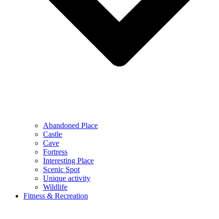
Abandoned Place
Castle
Cave
Fortress
Interesting Place
Scenic Spot
Unique activity
Wildlife
Fitness & Recreation