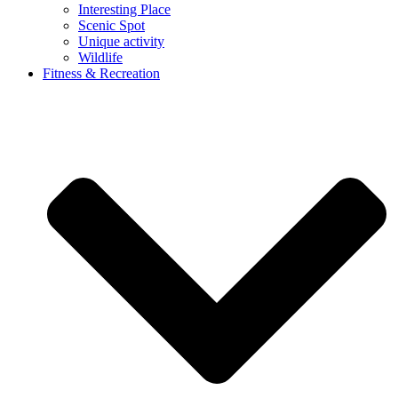
Interesting Place
Scenic Spot
Unique activity
Wildlife
Fitness & Recreation