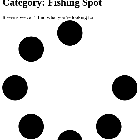
Category: Fishing Spot
It seems we can’t find what you’re looking for.