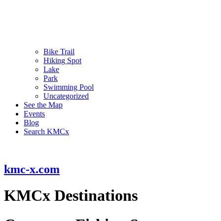
Bike Trail
Hiking Spot
Lake
Park
Swimming Pool
Uncategorized
See the Map
Events
Blog
Search KMCx
kmc-x.com
KMCx Destinations