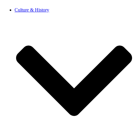
Skip
Culture & History
to
content