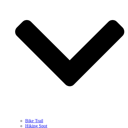
Bike Trail
Hiking Spot