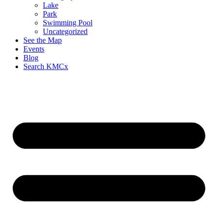
Lake
Park
Swimming Pool
Uncategorized
See the Map
Events
Blog
Search KMCx