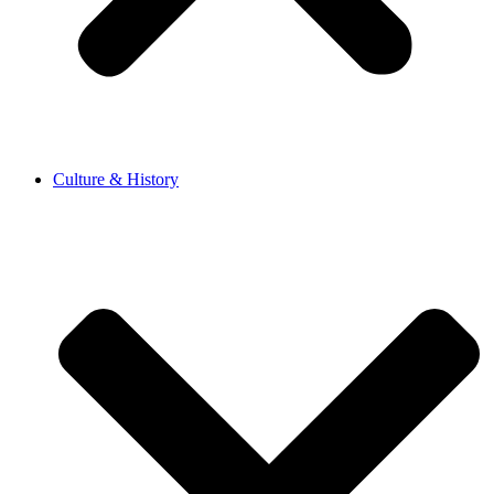
Culture & History