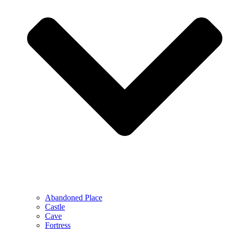
Abandoned Place
Castle
Cave
Fortress