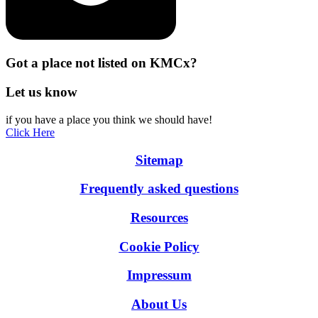
Got a place not listed on KMCx?
Let us know
if you have a place you think we should have!
Click Here
Sitemap
Frequently asked questions
Resources
Cookie Policy
Impressum
About Us