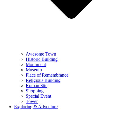
Awesome Town
Historic Building
Monument
Museum
Place of Remembrance
Religious Building
Roman Site
Shopping
Special Event
Tower
Exploring & Adventure