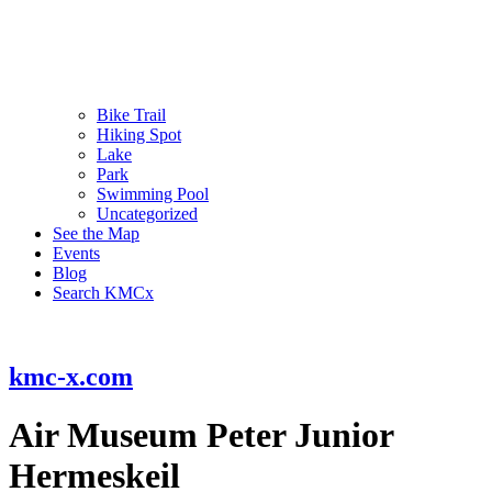
Bike Trail
Hiking Spot
Lake
Park
Swimming Pool
Uncategorized
See the Map
Events
Blog
Search KMCx
kmc-x.com
Air Museum Peter Junior
Hermeskeil