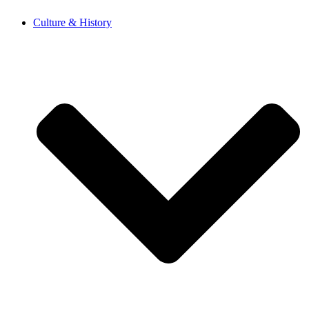
Skip
Culture & History
to
content