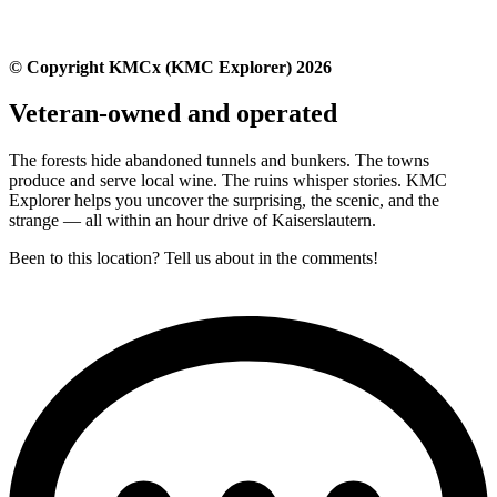
© Copyright KMCx (KMC Explorer) 2026
Veteran-owned and operated
The forests hide abandoned tunnels and bunkers. The towns
produce and serve local wine. The ruins whisper stories. KMC
Explorer helps you uncover the surprising, the scenic, and the
strange — all within an hour drive of Kaiserslautern.
Been to this location? Tell us about in the comments!