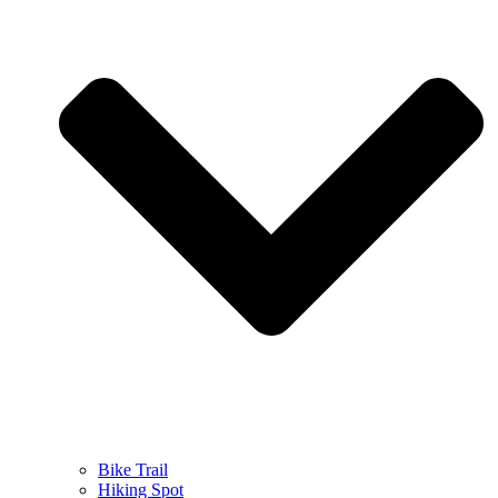
Bike Trail
Hiking Spot