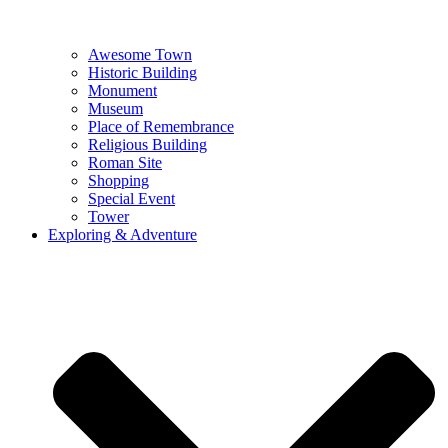
Awesome Town
Historic Building
Monument
Museum
Place of Remembrance
Religious Building
Roman Site
Shopping
Special Event
Tower
Exploring & Adventure