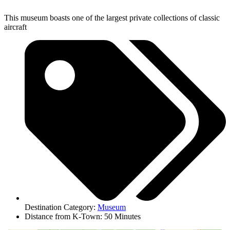
This museum boasts one of the largest private collections of classic
aircraft
Destination Category:
Museum
Distance from K-Town: 50 Minutes