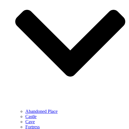
Abandoned Place
Castle
Cave
Fortress