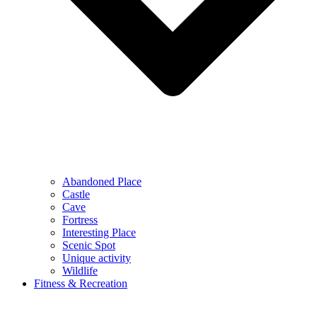
Abandoned Place
Castle
Cave
Fortress
Interesting Place
Scenic Spot
Unique activity
Wildlife
Fitness & Recreation