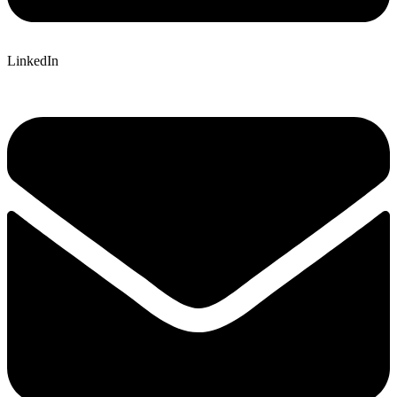
LinkedIn