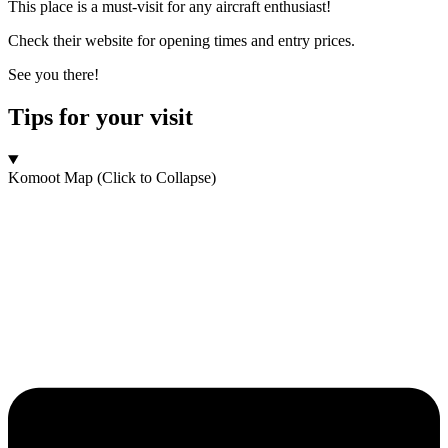
This place is a must-visit for any aircraft enthusiast!
Check their website for opening times and entry prices.
See you there!
Tips for your visit
Komoot Map (Click to Collapse)