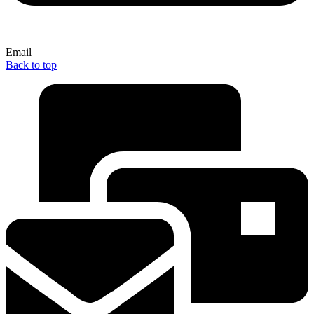
Email
Back to top