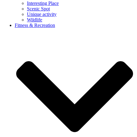
Interesting Place
Scenic Spot
Unique activity
Wildlife
Fitness & Recreation