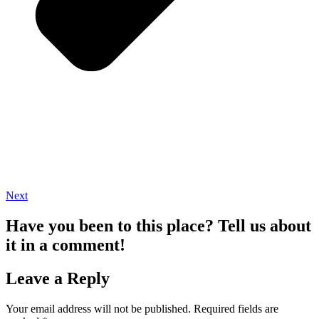
Next
Have you been to this place? Tell us about
it in a comment!
Leave a Reply
Your email address will not be published.
Required fields are