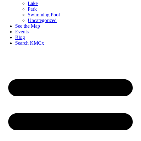
Lake
Park
Swimming Pool
Uncategorized
See the Map
Events
Blog
Search KMCx