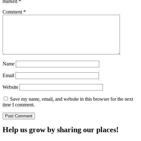
marked
*
Comment
*
Name
Email
Website
Save my name, email, and website in this browser for the next
time I comment.
Help us grow by sharing our places!