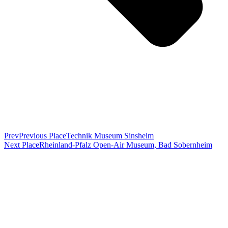
Prev
Previous Place
Technik Museum Sinsheim
Next Place
Rheinland-Pfalz Open-Air Museum, Bad Sobernheim