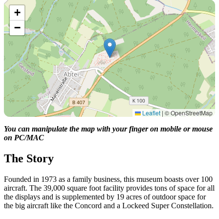
+
−
Leaflet
|
© OpenStreetMap
You can manipulate the map with your finger on mobile or mouse
on PC/MAC
The Story
Founded in 1973 as a family business, this museum boasts over 100
aircraft. The 39,000 square foot facility provides tons of space for all
the displays and is supplemented by 19 acres of outdoor space for
the big aircraft like the Concord and a Lockeed Super Constellation.