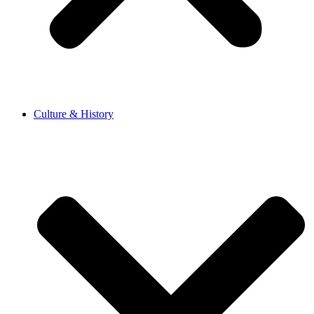
Culture & History