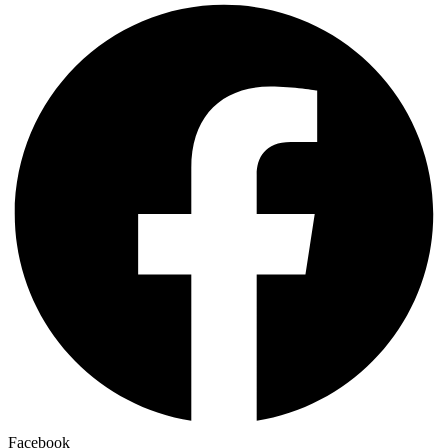
Facebook