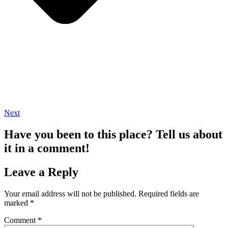
Next
Have you been to this place? Tell us about
it in a comment!
Leave a Reply
Your email address will not be published.
Required fields are
marked
*
Comment
*