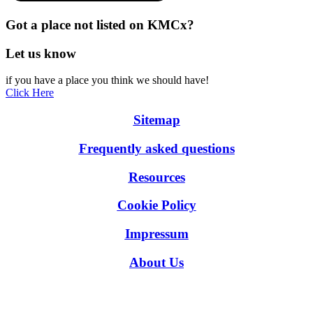
Got a place not listed on KMCx?
Let us know
if you have a place you think we should have!
Click Here
Sitemap
Frequently asked questions
Resources
Cookie Policy
Impressum
About Us