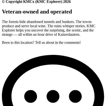
© Copyright KMCx (KMC Explorer) 2026
Veteran-owned and operated
The forests hide abandoned tunnels and bunkers. The towns
produce and serve local wine. The ruins whisper stories. KMC
Explorer helps you uncover the surprising, the scenic, and the
strange — all within an hour drive of Kaiserslautern.
Been to this location? Tell us about in the comments!