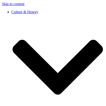
Skip to content
Culture & History