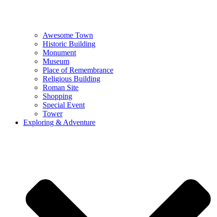
Awesome Town
Historic Building
Monument
Museum
Place of Remembrance
Religious Building
Roman Site
Shopping
Special Event
Tower
Exploring & Adventure