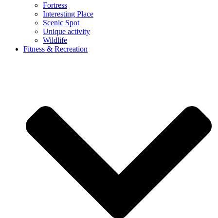
Fortress
Interesting Place
Scenic Spot
Unique activity
Wildlife
Fitness & Recreation