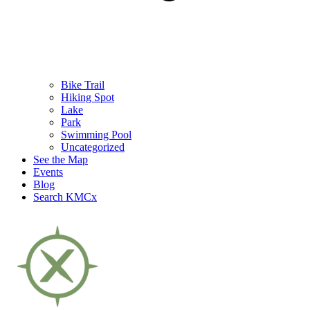
Bike Trail
Hiking Spot
Lake
Park
Swimming Pool
Uncategorized
See the Map
Events
Blog
Search KMCx