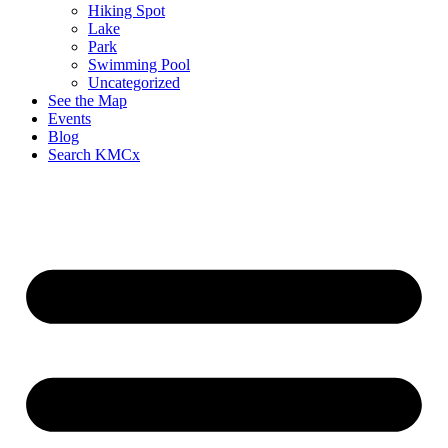
Hiking Spot
Lake
Park
Swimming Pool
Uncategorized
See the Map
Events
Blog
Search KMCx