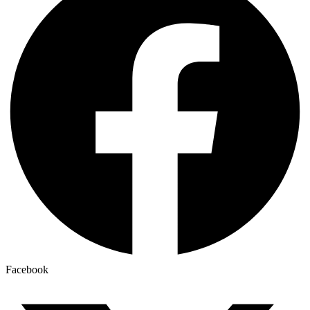
Facebook