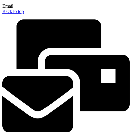
Email
Back to top