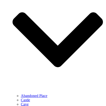
Abandoned Place
Castle
Cave