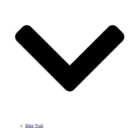
Bike Trail