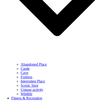
Abandoned Place
Castle
Cave
Fortress
Interesting Place
Scenic Spot
Unique activity
Wildlife
Fitness & Recreation