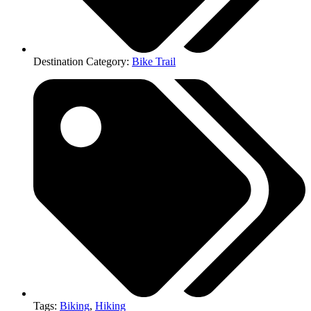
Destination Category:
Bike Trail
Tags:
Biking
,
Hiking