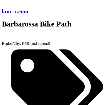
kmc-x.com
Barbarossa Bike Path
Region/City: KMC and beyond!