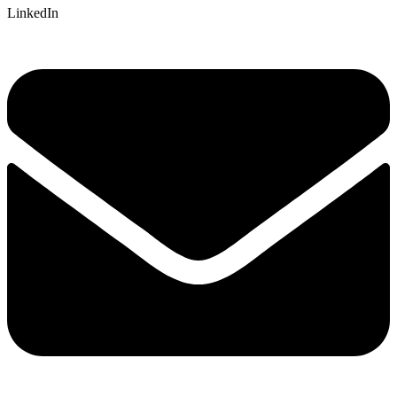
LinkedIn