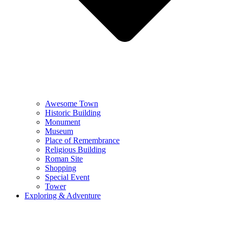
Awesome Town
Historic Building
Monument
Museum
Place of Remembrance
Religious Building
Roman Site
Shopping
Special Event
Tower
Exploring & Adventure