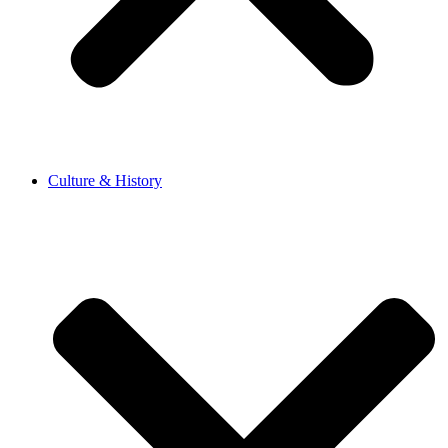
Culture & History