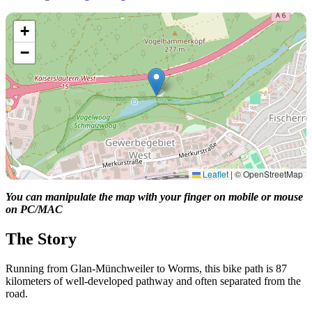
+
−
Leaflet
|
© OpenStreetMap
You can manipulate the map with your finger on mobile or mouse
on PC/MAC
The Story
Running from Glan-Münchweiler to Worms, this bike path is 87
kilometers of well-developed pathway and often separated from the
road.