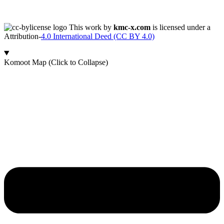
This work by
kmc-x.com
is licensed under a
Attribution-
4.0 International Deed (CC BY 4.0)
Komoot Map (Click to Collapse)