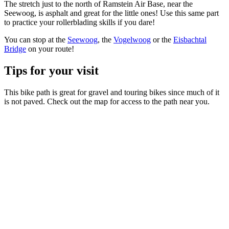
The stretch just to the north of Ramstein Air Base, near the
Seewoog, is asphalt and great for the little ones! Use this same part
to practice your rollerblading skills if you dare!
You can stop at the
Seewoog
, the
Vogelwoog
or the
Eisbachtal
Bridge
on your route!
Tips for your visit
This bike path is great for gravel and touring bikes since much of it
is not paved. Check out the map for access to the path near you.