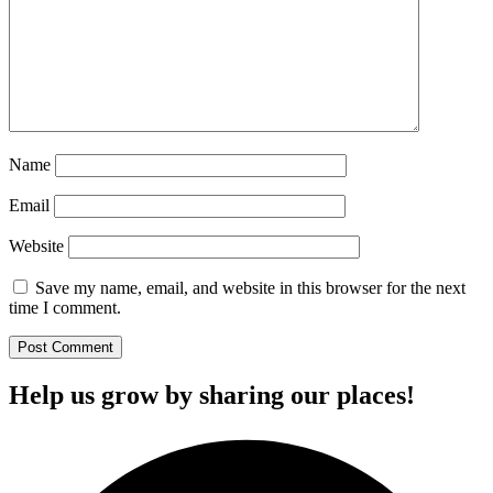
Name
Email
Website
Save my name, email, and website in this browser for the next
time I comment.
Help us grow by sharing our places!