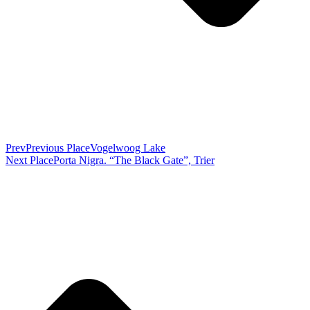
Prev
Previous Place
Vogelwoog Lake
Next Place
Porta Nigra. “The Black Gate”, Trier