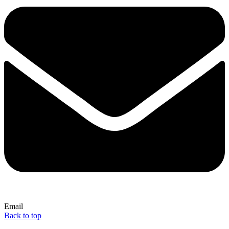
Email
Back to top