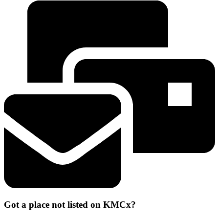
Got a place not listed on KMCx?