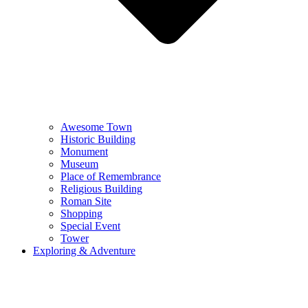
Awesome Town
Historic Building
Monument
Museum
Place of Remembrance
Religious Building
Roman Site
Shopping
Special Event
Tower
Exploring & Adventure