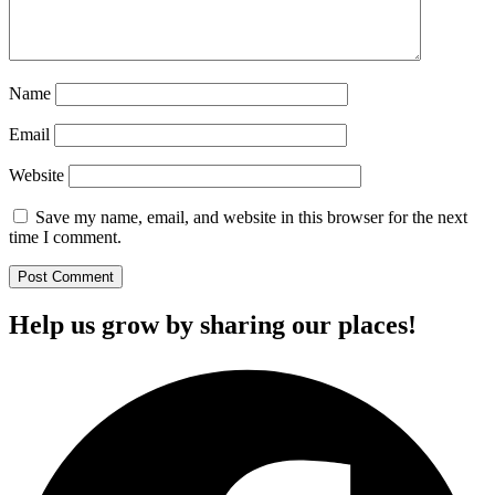
Name
Email
Website
Save my name, email, and website in this browser for the next
time I comment.
Help us grow by sharing our places!