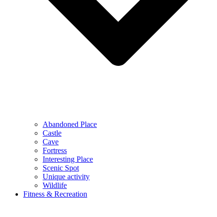
Abandoned Place
Castle
Cave
Fortress
Interesting Place
Scenic Spot
Unique activity
Wildlife
Fitness & Recreation