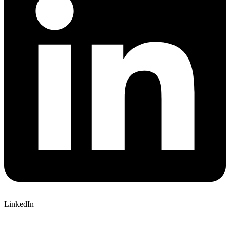
LinkedIn