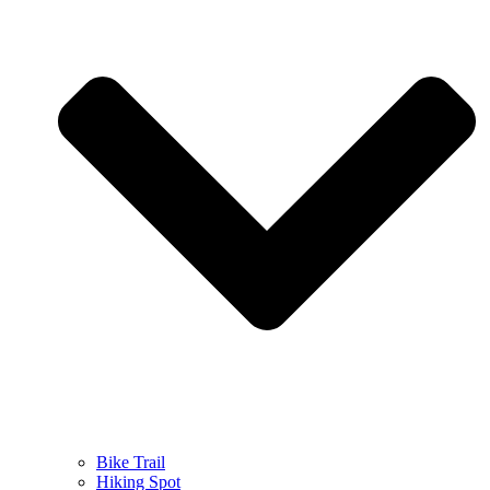
Bike Trail
Hiking Spot