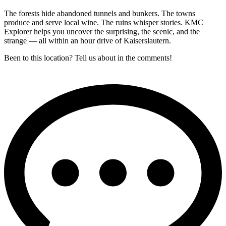
The forests hide abandoned tunnels and bunkers. The towns
produce and serve local wine. The ruins whisper stories. KMC
Explorer helps you uncover the surprising, the scenic, and the
strange — all within an hour drive of Kaiserslautern.
Been to this location? Tell us about in the comments!