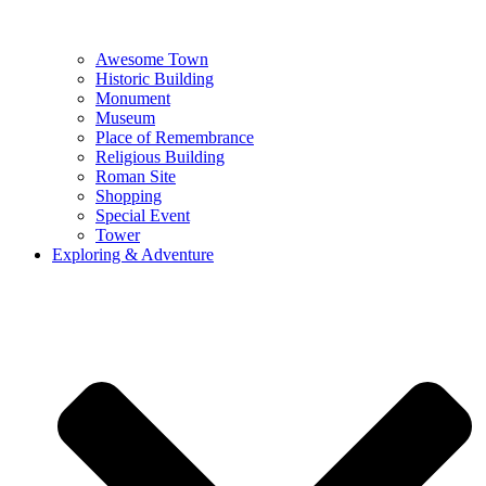
Awesome Town
Historic Building
Monument
Museum
Place of Remembrance
Religious Building
Roman Site
Shopping
Special Event
Tower
Exploring & Adventure