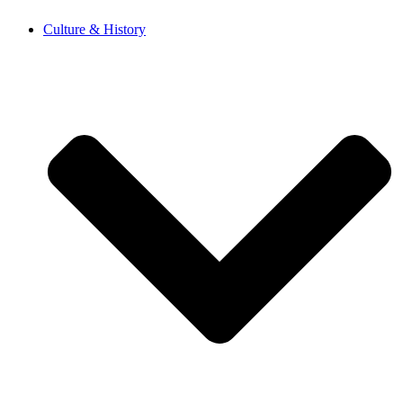
Skip
Culture & History
to
content