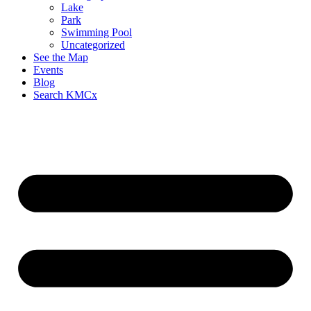
Lake
Park
Swimming Pool
Uncategorized
See the Map
Events
Blog
Search KMCx