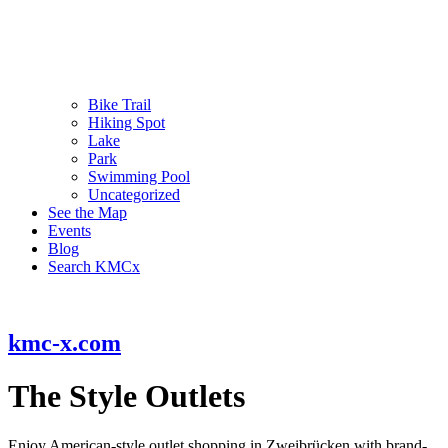
Bike Trail
Hiking Spot
Lake
Park
Swimming Pool
Uncategorized
See the Map
Events
Blog
Search KMCx
kmc-x.com
The Style Outlets
Enjoy American-style outlet shopping in Zweibrücken with brand-