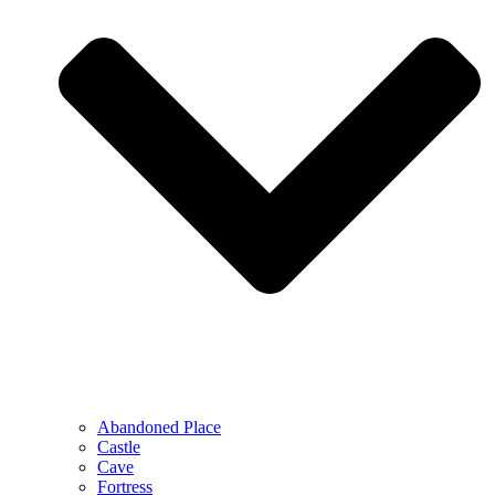
Abandoned Place
Castle
Cave
Fortress