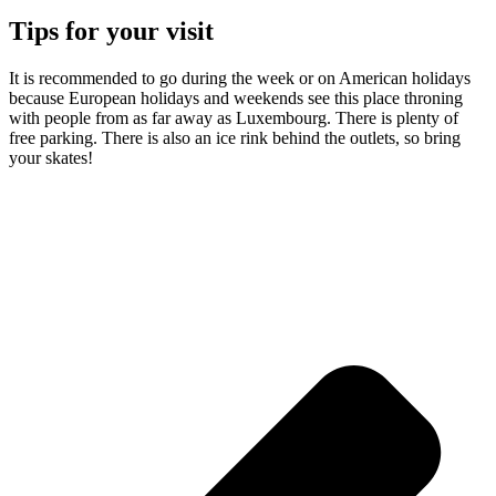
Tips for your visit
It is recommended to go during the week or on American holidays
because European holidays and weekends see this place throning
with people from as far away as Luxembourg. There is plenty of
free parking. There is also an ice rink behind the outlets, so bring
your skates!