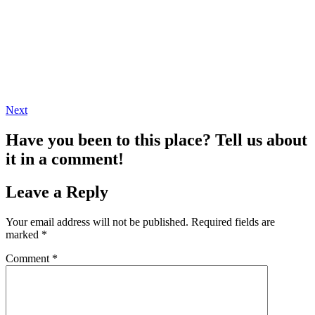
Next
Have you been to this place? Tell us about
it in a comment!
Leave a Reply
Your email address will not be published.
Required fields are
marked
*
Comment
*