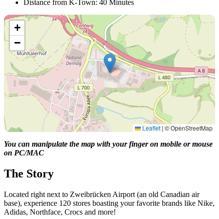
Distance from K-Town: 40 Minutes
+
−
Leaflet
|
© OpenStreetMap
You can manipulate the map with your finger on mobile or mouse
on PC/MAC
The Story
Located right next to Zweibrücken Airport (an old Canadian air
base), experience 120 stores boasting your favorite brands like Nike,
Adidas, Northface, Crocs and more!