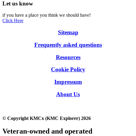
Let us know
if you have a place you think we should have!
Click Here
Sitemap
Frequently asked questions
Resources
Cookie Policy
Impressum
About Us
© Copyright KMCx (KMC Explorer) 2026
Veteran-owned and operated