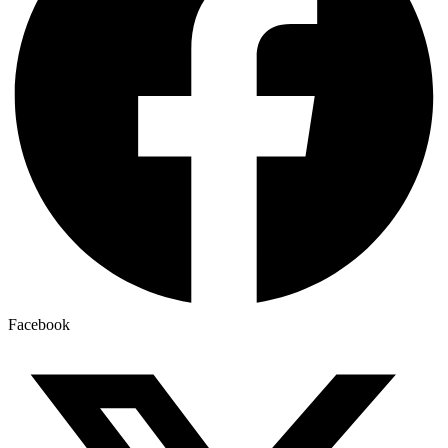
Facebook