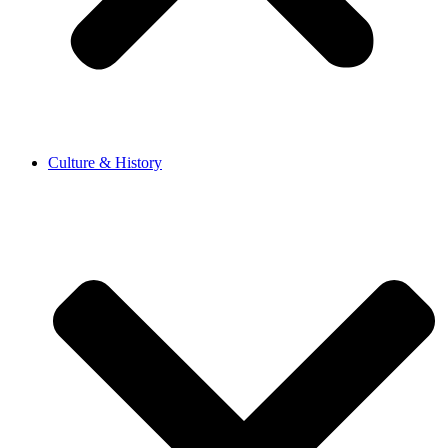
Culture & History