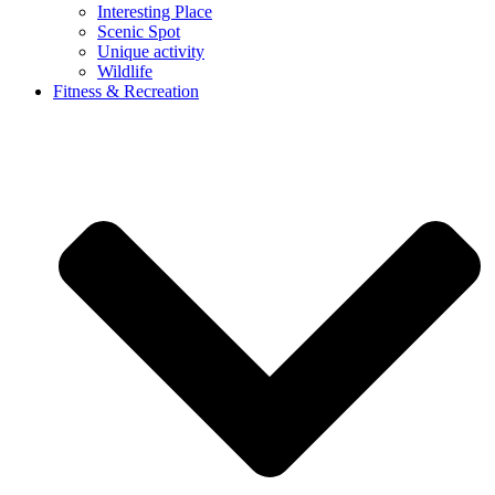
Interesting Place
Scenic Spot
Unique activity
Wildlife
Fitness & Recreation