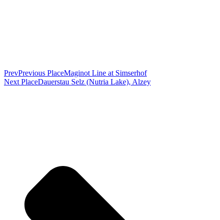
Prev
Previous Place
Maginot Line at Simserhof
Next Place
Dauerstau Selz (Nutria Lake), Alzey