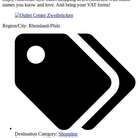
names you know and love. And bring your VAT forms!
Region/City: Rheinland-Pfalz
Destination Category:
Shopping