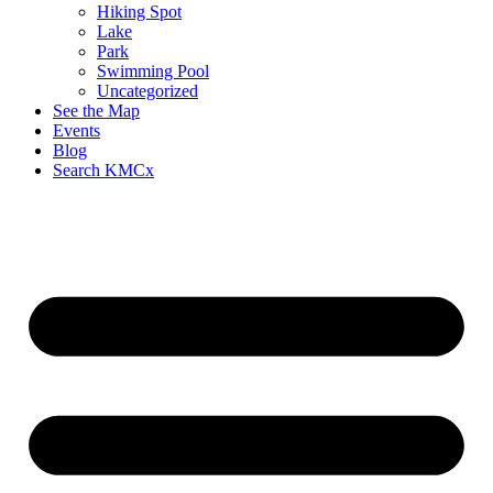
Hiking Spot
Lake
Park
Swimming Pool
Uncategorized
See the Map
Events
Blog
Search KMCx