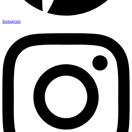
Instagram