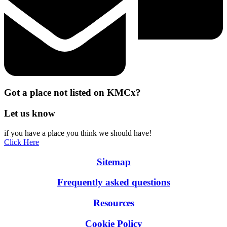
Got a place not listed on KMCx?
Let us know
if you have a place you think we should have!
Click Here
Sitemap
Frequently asked questions
Resources
Cookie Policy