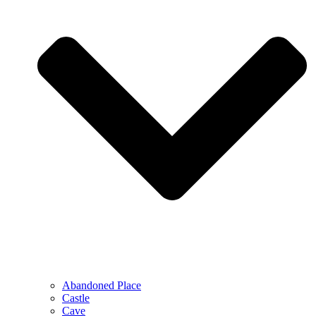
Abandoned Place
Castle
Cave