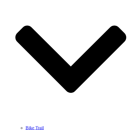
Bike Trail