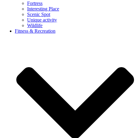
Fortress
Interesting Place
Scenic Spot
Unique activity
Wildlife
Fitness & Recreation