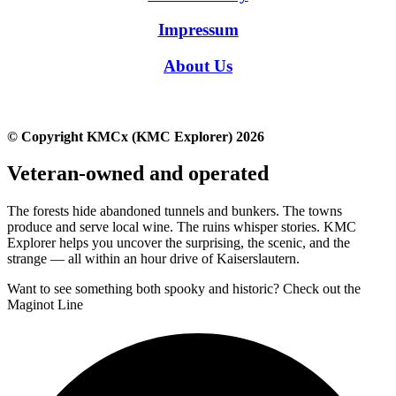
Impressum
About Us
© Copyright KMCx (KMC Explorer) 2026
Veteran-owned and operated
The forests hide abandoned tunnels and bunkers. The towns
produce and serve local wine. The ruins whisper stories. KMC
Explorer helps you uncover the surprising, the scenic, and the
strange — all within an hour drive of Kaiserslautern.
Want to see something both spooky and historic? Check out the
Maginot Line