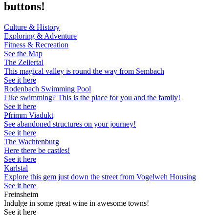
buttons!
Culture & History
Exploring & Adventure
Fitness & Recreation
See the Map
The Zellertal
This magical valley is round the way from Sembach
See it here
Rodenbach Swimming Pool
Like swimming? This is the place for you and the family!
See it here
Pfrimm Viadukt
See abandoned structures on your journey!
See it here
The Wachtenburg
Here there be castles!
See it here
Karlstal
Explore this gem just down the street from Vogelweh Housing
See it here
Freinsheim
Indulge in some great wine in awesome towns!
See it here