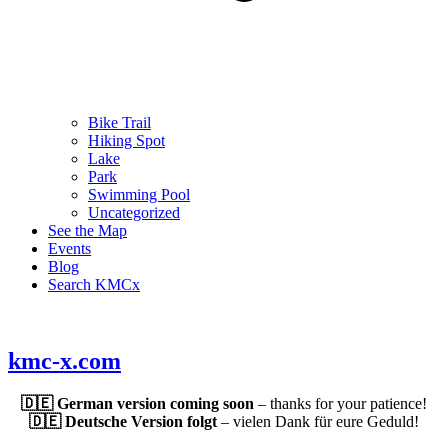
Bike Trail
Hiking Spot
Lake
Park
Swimming Pool
Uncategorized
See the Map
Events
Blog
Search KMCx
kmc-x.com
🇩🇪 German version coming soon
– thanks for your patience!
🇩🇪 Deutsche Version folgt
– vielen Dank für eure Geduld!