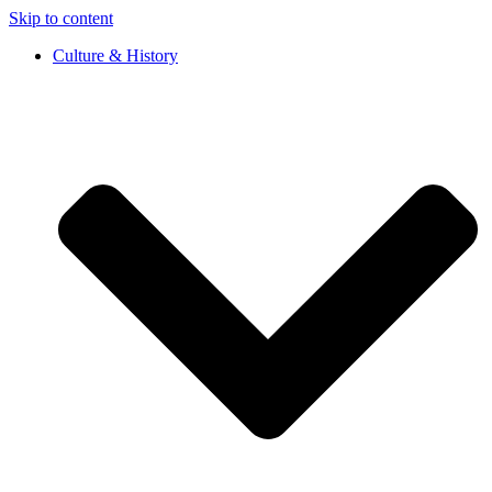
Skip to content
Culture & History