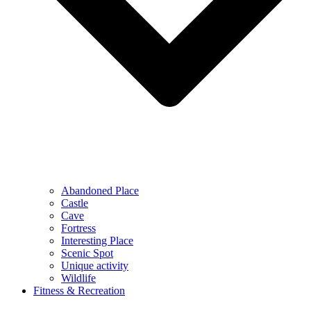
Abandoned Place
Castle
Cave
Fortress
Interesting Place
Scenic Spot
Unique activity
Wildlife
Fitness & Recreation