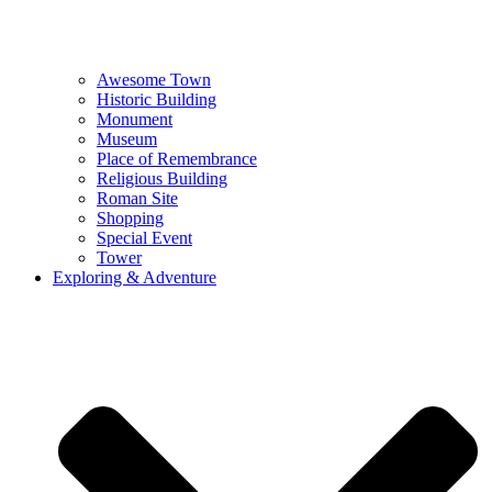
Awesome Town
Historic Building
Monument
Museum
Place of Remembrance
Religious Building
Roman Site
Shopping
Special Event
Tower
Exploring & Adventure