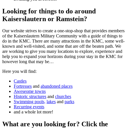
Looking for things to do around
Kaiserslautern or Ramstein?
Our website strives to create a one-stop-shop that provides members
of the Kaiserslautern Military Community with a guide of things to
do in the KMC. There are many attractions in the KMC, some well-
known and well-visited, and some that are off the beaten path. We
are working to give you many locations to explore, experience and
help you to expand your horizons during your stay in the KMC for
however long that may be…
Here you will find:
Castles
Fortresses
and
abandoned places
Aweseome towns
Historic structures
and
churches
Swimming pools,
lakes
and
parks
Recurring events
and a whole lot more!
What are you looking for? Click the