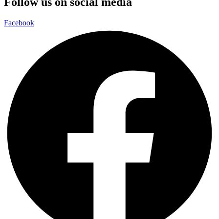
Follow us on social media
Facebook