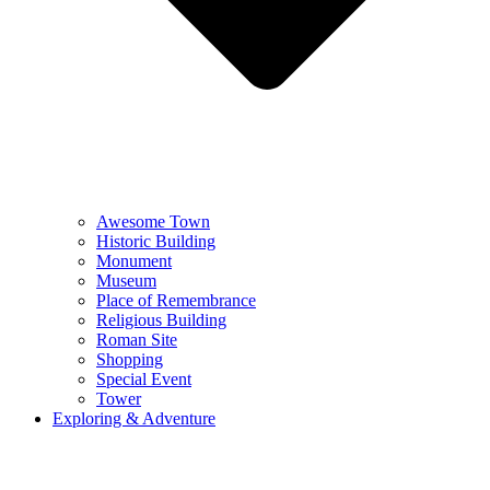
Awesome Town
Historic Building
Monument
Museum
Place of Remembrance
Religious Building
Roman Site
Shopping
Special Event
Tower
Exploring & Adventure