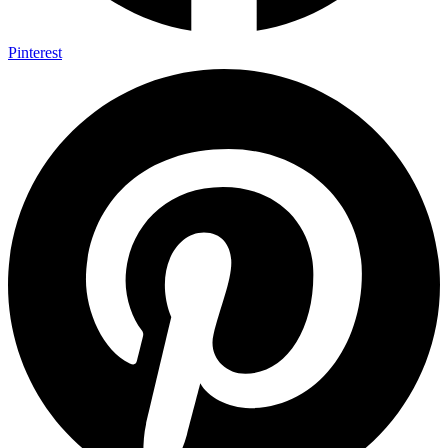
Pinterest