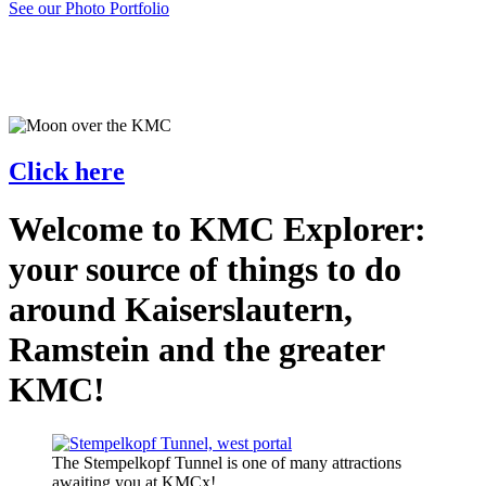
See our Photo Portfolio
Click here
Welcome to KMC Explorer:
your source of things to do
around Kaiserslautern,
Ramstein and the greater
KMC!
The Stempelkopf Tunnel is one of many attractions
awaiting you at KMCx!