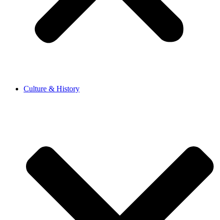
Culture & History