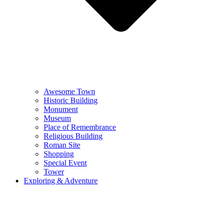
Awesome Town
Historic Building
Monument
Museum
Place of Remembrance
Religious Building
Roman Site
Shopping
Special Event
Tower
Exploring & Adventure