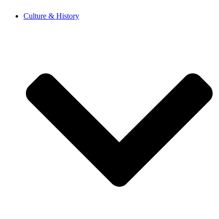
Skip
Culture & History
to
content