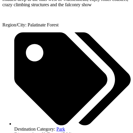
crazy climbing structures and the falconry show
Region/City: Palatinate Forest
Destination Category:
Park