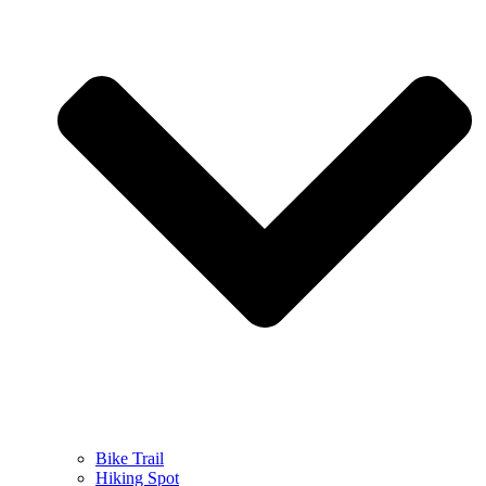
Bike Trail
Hiking Spot