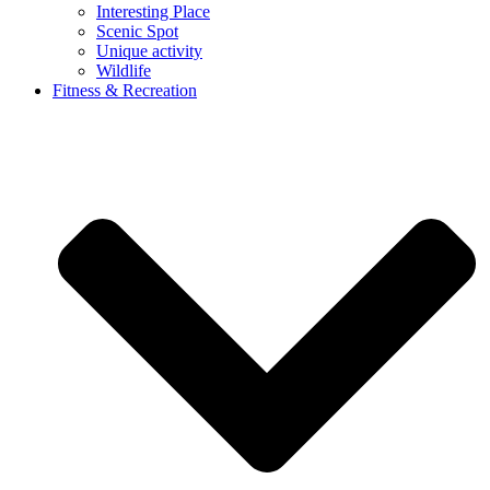
Interesting Place
Scenic Spot
Unique activity
Wildlife
Fitness & Recreation