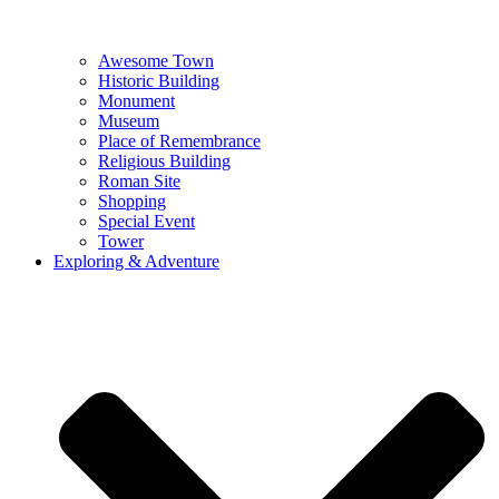
Awesome Town
Historic Building
Monument
Museum
Place of Remembrance
Religious Building
Roman Site
Shopping
Special Event
Tower
Exploring & Adventure