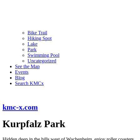
Bike Trail
Hiking Spot
Lake
Park
Swimming Pool
Uncategorized
See the Map
Events
Blog
Search KMCx
kmc-x.com
Kurpfalz Park
Hidden deep in the hills west of Wachenheim, enjoy roller coasters,