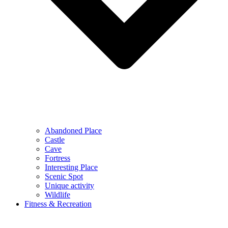
Abandoned Place
Castle
Cave
Fortress
Interesting Place
Scenic Spot
Unique activity
Wildlife
Fitness & Recreation