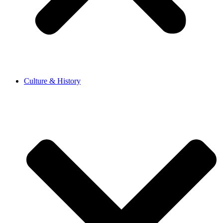
Culture & History