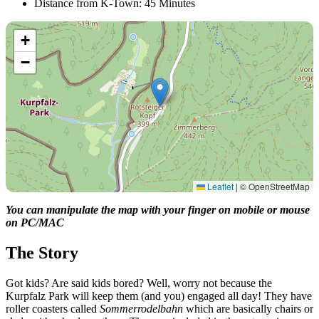
Distance from K-Town: 45 Minutes
+
−
Leaflet
|
© OpenStreetMap
You can manipulate the map with your finger on mobile or mouse
on PC/MAC
The Story
Got kids? Are said kids bored? Well, worry not because the
Kurpfalz Park will keep them (and you) engaged all day! They have
roller coasters called
Sommerrodelbahn
which are basically chairs or