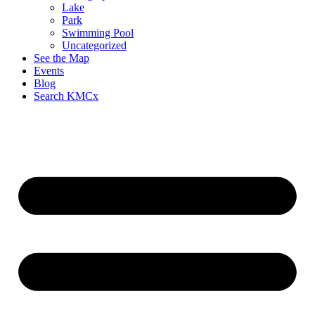
Lake
Park
Swimming Pool
Uncategorized
See the Map
Events
Blog
Search KMCx