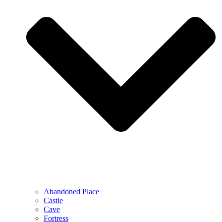
Abandoned Place
Castle
Cave
Fortress