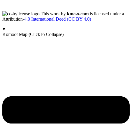
This work by
kmc-x.com
is licensed under a
Attribution-
4.0 International Deed (CC BY 4.0)
Komoot Map (Click to Collapse)