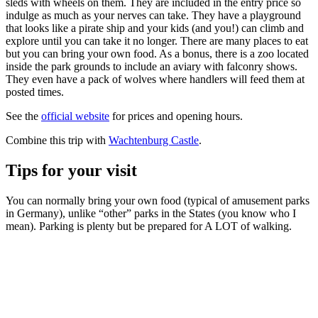
sleds with wheels on them. They are included in the entry price so
indulge as much as your nerves can take. They have a playground
that looks like a pirate ship and your kids (and you!) can climb and
explore until you can take it no longer. There are many places to eat
but you can bring your own food. As a bonus, there is a zoo located
inside the park grounds to include an aviary with falconry shows.
They even have a pack of wolves where handlers will feed them at
posted times.
See the
official website
for prices and opening hours.
Combine this trip with
Wachtenburg Castle
.
Tips for your visit
You can normally bring your own food (typical of amusement parks
in Germany), unlike “other” parks in the States (you know who I
mean). Parking is plenty but be prepared for A LOT of walking.